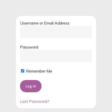
Username or Email Address
Password
Remember Me
Lost Password?
Alternative: