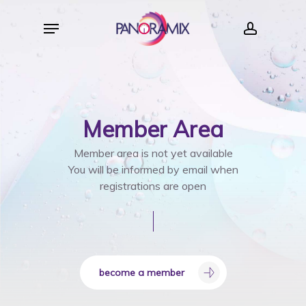
Skip
Menu
to
account
main
content
Member
Area
Member area is not yet available
You will be informed by email when
registrations are open
become a member