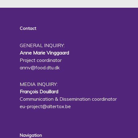
Contact
GENERAL INQUIRY:
Anne Marie Vinggaard
Project coordinator
annv@food.dtu.dk
MEDIA INQUIRY:
François Douillard
Communication & Dissemination coordinator
eu-project@altertox.be
Navigation