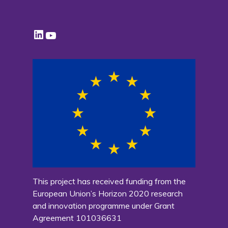
LinkedIn
YouTube
This project has received funding from the
European Union’s Horizon 2020 research
and innovation programme under Grant
Agreement 101036631