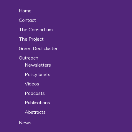
Home
Contact
The Consortium
The Project
Green Deal cluster
Outreach
Newsletters
Policy briefs
Videos
Podcasts
Publications
Abstracts
News