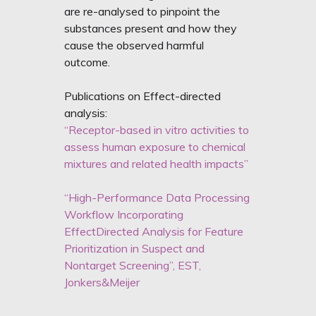
are re-analysed to pinpoint the
substances present and how they
cause the observed harmful
outcome.
Publications on Effect-directed
analysis:
“Receptor-based in vitro activities to
assess human exposure to chemical
mixtures and related health impacts”
“High-Performance Data Processing
Workflow Incorporating
EffectDirected Analysis for Feature
Prioritization in Suspect and
Nontarget Screening”, EST,
Jonkers&Meijer