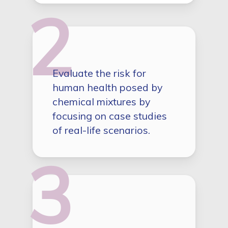
2
Evaluate the risk for
human health posed by
chemical mixtures by
focusing on case studies
of real-life scenarios.
3