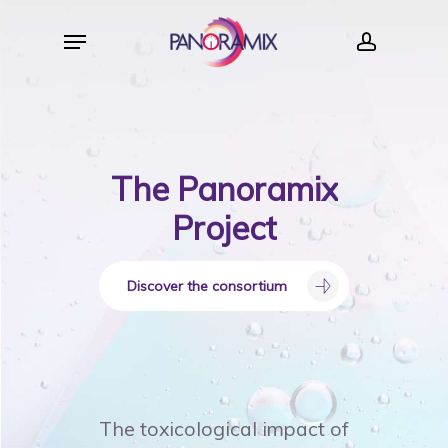
Skip
Menu
to
account
main
content
The
Panoramix
Project
Discover the consortium
The toxicological impact of