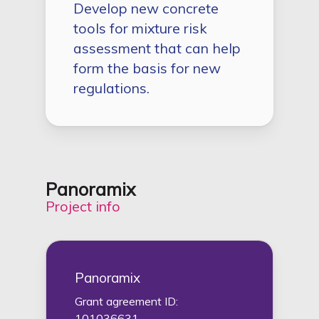
Develop new concrete
tools for mixture risk
assessment that can help
form the basis for new
regulations.
Panoramix
Project info
Panoramix
Grant agreement ID:
101036631