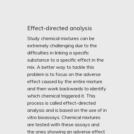
Effect-directed analysis
Study chemical mixtures can be
extremely challenging due to the
difficulties in linking a specific
substance to a specific effect in the
mix. A better way to tackle this
problem is to focus on the adverse
effect caused by the entire mixture
and then work backwards to identify
which chemical triggered it. This
process is called effect-directed
analysis and is based on the use of
in
vitro
bioassays. Chemical mixtures
are tested with these assays and
the ones showing an adverse effect