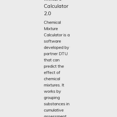
Calculator
2.0
Chemical
Mixture
Calculator is a
software
developed by
partner DTU
that can
predict the
effect of
chemical
mixtures. It
works by
grouping
substances in
cumulative
assessment