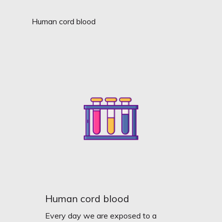
Human cord blood
Human cord blood
Every day we are exposed to a