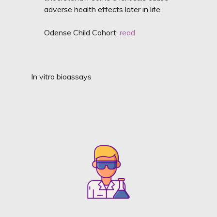
adverse health effects later in life.
Odense Child Cohort:
read
In vitro bioassays