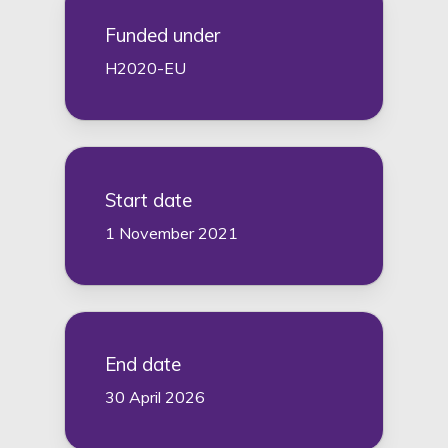
Funded under
H2020-EU
Start date
1 November 2021
End date
30 April 2026