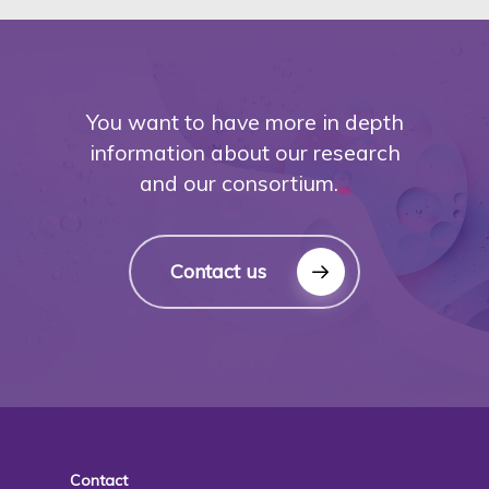
You want to have more in depth
information about our research
and our consortium.
Contact us
Contact