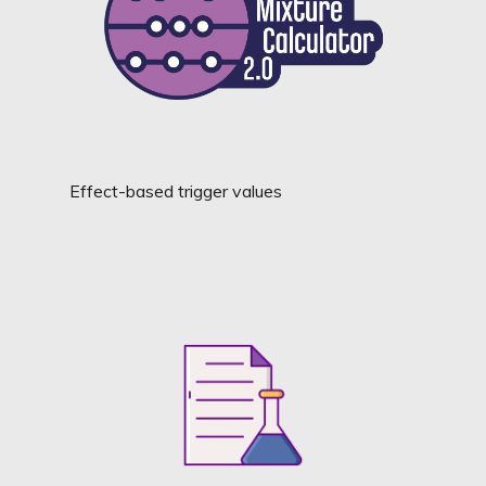
Effect-based trigger values