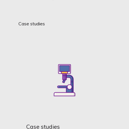
Case studies
Case studies