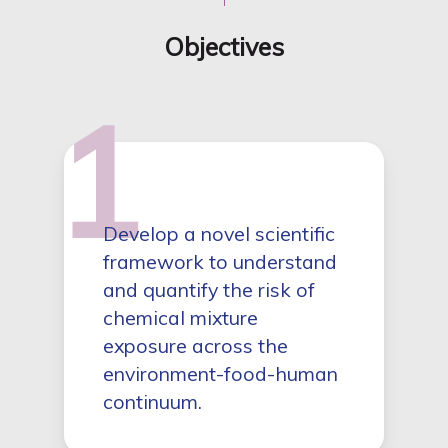
Objectives
1
Develop a novel scientific
framework to understand
and quantify the risk of
chemical mixture
exposure across the
environment-food-human
continuum.