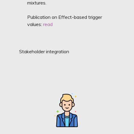
mixtures.
Publication on Effect-based trigger
values:
read
Stakeholder integration