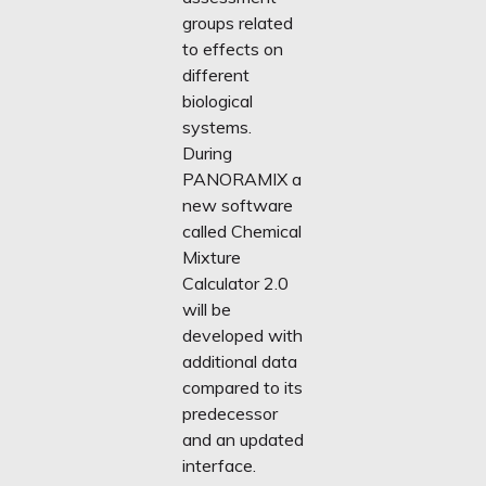
groups related
to effects on
different
biological
systems.
During
PANORAMIX a
new software
called Chemical
Mixture
Calculator 2.0
will be
developed with
additional data
compared to its
predecessor
and an updated
interface.