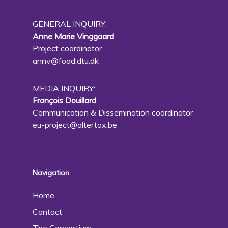
GENERAL INQUIRY:
Anne Marie Vinggaard
Project coordinator
annv@food.dtu.dk
MEDIA INQUIRY:
François Douillard
Communication & Dissemination coordinator
eu-project@altertox.be
Navigation
Home
Contact
The Consortium