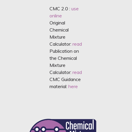
CMC 2.0 :
use
online
Original
Chemical
Mixture
Calculator:
read
Publication on
the Chemical
Mixture
Calculator:
read
CMC Guidance
material:
here