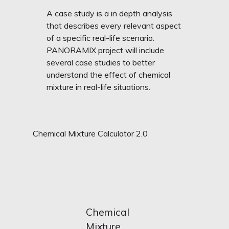
A case study is a in depth analysis
that describes every relevant aspect
of a specific real-life scenario.
PANORAMIX project will include
several case studies to better
understand the effect of chemical
mixture in real-life situations.
Chemical Mixture Calculator 2.0
Chemical
Mixture