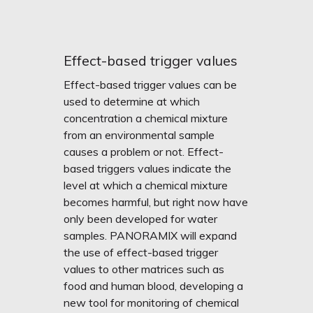
Effect-based trigger values
Effect-based trigger values can be
used to determine at which
concentration a chemical mixture
from an environmental sample
causes a problem or not. Effect-
based triggers values indicate the
level at which a chemical mixture
becomes harmful, but right now have
only been developed for water
samples. PANORAMIX will expand
the use of effect-based trigger
values to other matrices such as
food and human blood, developing a
new tool for monitoring of chemical