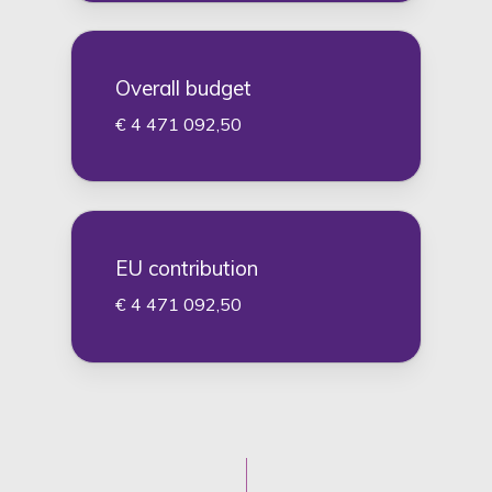
Overall budget
€ 4 471 092,50
EU contribution
€ 4 471 092,50