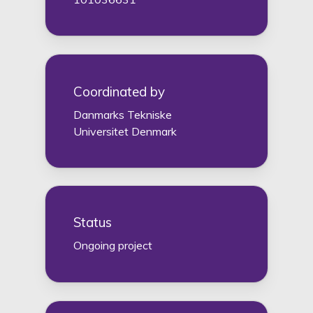
Coordinated by
Danmarks Tekniske
Universitet Denmark
Status
Ongoing project