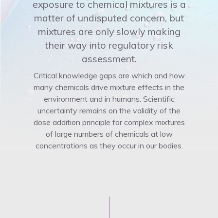
exposure to chemical mixtures is a
matter of undisputed concern, but
mixtures are only slowly making
their way into regulatory risk
assessment.
Critical knowledge gaps are which and how
many chemicals drive mixture effects in the
environment and in humans. Scientific
uncertainty remains on the validity of the
dose addition principle for complex mixtures
of large numbers of chemicals at low
concentrations as they occur in our bodies.