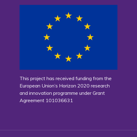
This project has received funding from the
European Union’s Horizon 2020 research
and innovation programme under Grant
Agreement 101036631