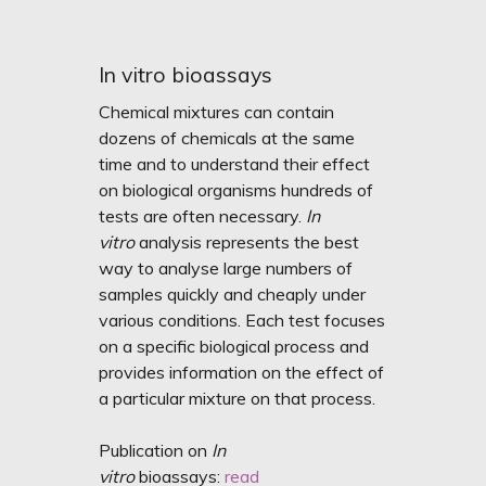
In vitro bioassays
Chemical mixtures can contain
dozens of chemicals at the same
time and to understand their effect
on biological organisms hundreds of
tests are often necessary.
In
vitro
analysis represents the best
way to analyse large numbers of
samples quickly and cheaply under
various conditions. Each test focuses
on a specific biological process and
provides information on the effect of
a particular mixture on that process.
Publication on
In
vitro
bioassays:
read