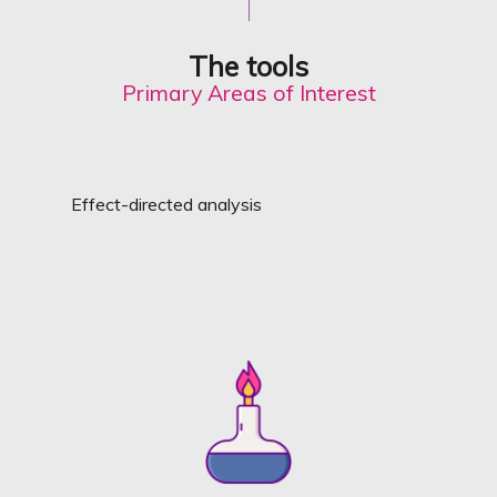
The tools
Primary Areas of Interest
Effect-directed analysis