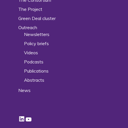
The Project
Green Deal cluster
Outreach
Newsletters
Policy briefs
Videos
Podcasts
Publications
Abstracts
News
LinkedIn
YouTube