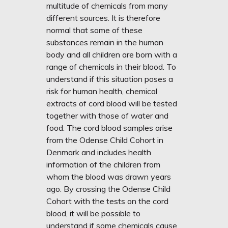
multitude of chemicals from many
different sources. It is therefore
normal that some of these
substances remain in the human
body and all children are born with a
range of chemicals in their blood. To
understand if this situation poses a
risk for human health, chemical
extracts of cord blood will be tested
together with those of water and
food. The cord blood samples arise
from the Odense Child Cohort in
Denmark and includes health
information of the children from
whom the blood was drawn years
ago. By crossing the Odense Child
Cohort with the tests on the cord
blood, it will be possible to
understand if some chemicals cause