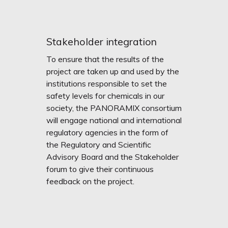
Stakeholder integration
To ensure that the results of the
project are taken up and used by the
institutions responsible to set the
safety levels for chemicals in our
society, the PANORAMIX consortium
will engage national and international
regulatory agencies in the form of
the Regulatory and Scientific
Advisory Board and the Stakeholder
forum to give their continuous
feedback on the project.