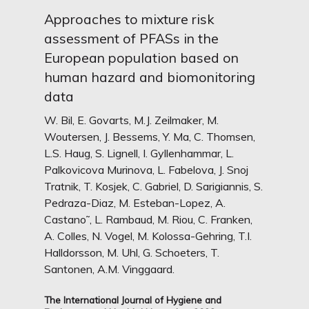
Approaches to mixture risk
assessment of PFASs in the
European population based on
human hazard and biomonitoring
data
W. Bil, E. Govarts, M.J. Zeilmaker, M.
Woutersen, J. Bessems, Y. Ma, C. Thomsen,
L.S. Haug, S. Lignell, I. Gyllenhammar, L.
Palkovicova Murinova, L. Fabelova, J. Snoj
Tratnik, T. Kosjek, C. Gabriel, D. Sarigiannis, S.
Pedraza-Diaz, M. Esteban-Lopez, A.
Castano˜, L. Rambaud, M. Riou, C. Franken,
A. Colles, N. Vogel, M. Kolossa-Gehring, T.I.
Halldorsson, M. Uhl, G. Schoeters, T.
Santonen, A.M. Vinggaard.
The International Journal of Hygiene and