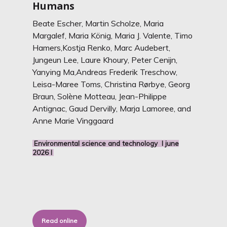
Humans
Beate Escher,
Martin Scholze, Maria
Margalef, Maria König, Maria J. Valente, Timo
Hamers,Kostja Renko, Marc Audebert,
Jungeun Lee, Laure Khoury, Peter Cenijn,
Yanying Ma,Andreas Frederik Treschow,
Leisa-Maree Toms, Christina Rørbye, Georg
Braun, Sole
ne Motteau, Jean-Philippe
Antignac, Gaud Dervilly, Marja Lamoree, and
Anne Marie Vinggaard
Environmental science and technology I june
2026 I
Read online