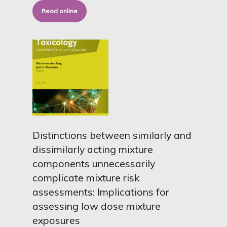
Read online
Distinctions between similarly and
dissimilarly acting mixture
components unnecessarily
complicate mixture risk
assessments: Implications for
assessing low dose mixture
exposures