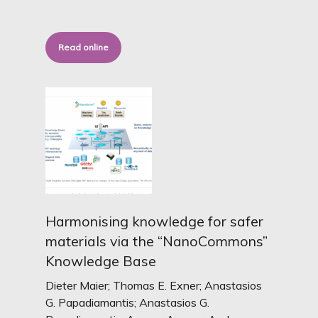
Read online
Harmonising knowledge for safer
materials via the “NanoCommons”
Knowledge Base
Dieter Maier; Thomas E. Exner; Anastasios
G. Papadiamantis; Anastasios G.