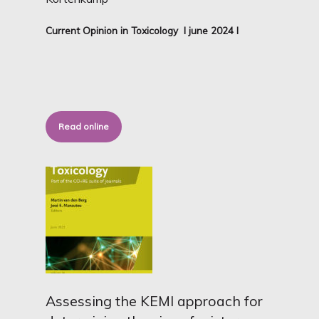
Current Opinion in Toxicology I june 2024 I
Read online
Assessing the KEMI approach for