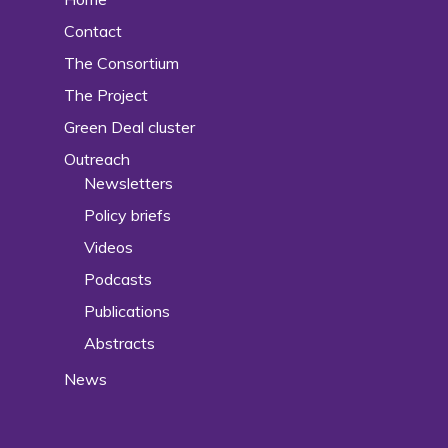
Contact
The Consortium
The Project
Green Deal cluster
Outreach
Newsletters
Policy briefs
Videos
Podcasts
Publications
Abstracts
News