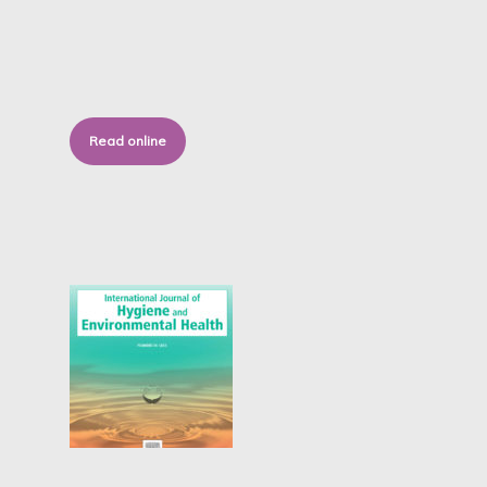
Read online