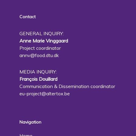
Contact
GENERAL INQUIRY:
Anne Marie Vinggaard
Project coordinator
annv@food.dtu.dk
MEDIA INQUIRY:
François Douillard
Communication & Dissemination coordinator
eu-project@altertox.be
Navigation
Home