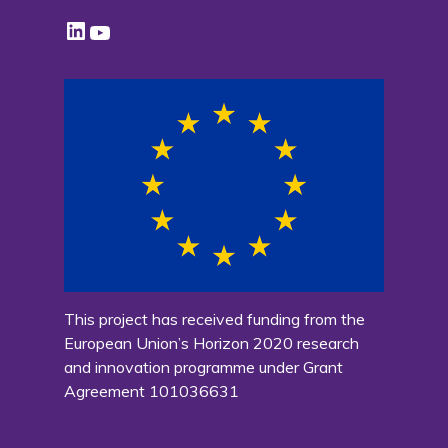
LinkedIn
YouTube
This project has received funding from the
European Union’s Horizon 2020 research
and innovation programme under Grant
Agreement 101036631