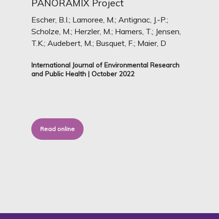
PANORAMIX Project
Escher, B.I.; Lamoree, M.; Antignac, J.-P.;
Scholze, M.; Herzler, M.; Hamers, T.; Jensen,
T.K.; Audebert, M.; Busquet, F.; Maier, D
International Journal of Environmental Research
and Public Health | October 2022
Read online