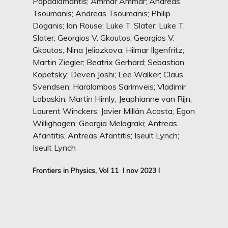
Papadiamantis; Ammar Ammar; Andreas
Tsoumanis; Andreas Tsoumanis; Philip
Doganis; Ian Rouse; Luke T. Slater; Luke T.
Slater; Georgios V. Gkoutos; Georgios V.
Gkoutos; Nina Jeliazkova; Hilmar Ilgenfritz;
Martin Ziegler; Beatrix Gerhard; Sebastian
Kopetsky; Deven Joshi; Lee Walker; Claus
Svendsen; Haralambos Sarimveis; Vladimir
Lobaskin; Martin Himly; Jeaphianne van Rijn;
Laurent Winckers; Javier Millán Acosta; Egon
Willighagen; Georgia Melagraki; Antreas
Afantitis; Antreas Afantitis; Iseult Lynch;
Iseult Lynch
Frontiers in Physics, Vol 11 I nov 2023 I