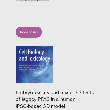
Read online
Embryotoxicity and mixture effects
of legacy PFAS in a human
iPSC‑based 3D model