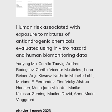
Human risk associated with
exposure to mixtures of
antiandrogenic chemicals
evaluated using in vitro hazard
and human biomonitoring data
Yanying Ma, Camilla Taxvig, Andrea
Rodríguez-Carrillo, Vicente Mustieles , Lena
Reiber, Anja Kiesow, Nathalie Michelle Lobl ,
Mariana F. Fernandez, Tina Vicky Alstrup
Hansen, Maria Joao Valente , Marike
Kolossa-Gehring, Madlen David, Anne Marie
Vinggaard
elsevier
I march 2023