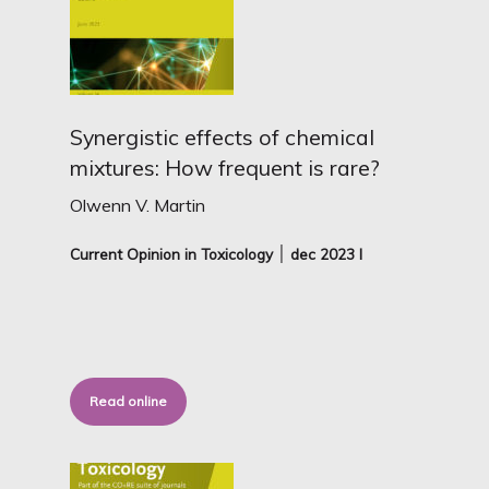
Synergistic effects of chemical
mixtures: How frequent is rare?
Olwenn V. Martin
Current Opinion in Toxicology ׀ dec
2023 I
Read online