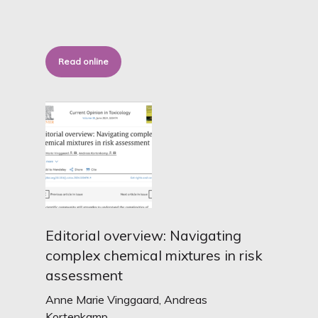
Read online
Editorial overview: Navigating
complex chemical mixtures in risk
assessment
Anne Marie Vinggaard, Andreas
Kortenkamp