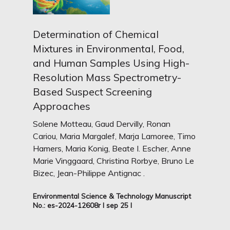
Determination of Chemical
Mixtures in Environmental, Food,
and Human Samples Using High-
Resolution Mass Spectrometry-
Based Suspect Screening
Approaches
Solene Motteau, Gaud Dervilly, Ronan
Cariou, Maria Margalef, Marja Lamoree, Timo
Hamers, Maria Konig, Beate I. Escher, Anne
Marie Vinggaard, Christina Rorbye, Bruno Le
Bizec, Jean-Philippe Antignac .
Environmental Science & Technology Manuscript
No.: es-2024-12608r I sep 25 I