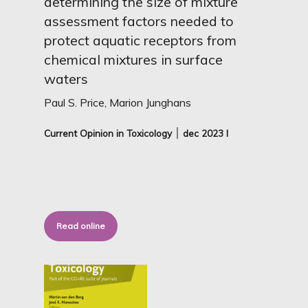
determining the size of mixture
assessment factors needed to
protect aquatic receptors from
chemical mixtures in surface
waters
Paul S. Price, Marion Junghans
Current Opinion in Toxicology ׀ dec
2023 I
Read online