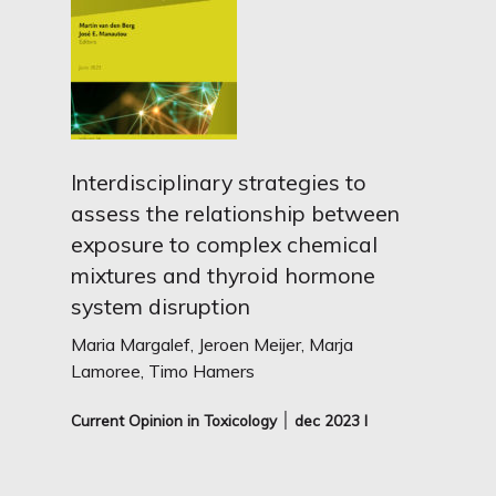
Interdisciplinary strategies to
assess the relationship between
exposure to complex chemical
mixtures and thyroid hormone
system disruption
Maria Margalef, Jeroen Meijer, Marja
Lamoree, Timo Hamers
Current Opinion in Toxicology ׀ dec
2023 I