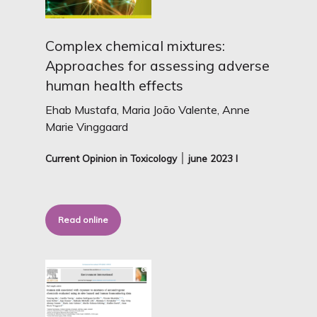
Complex chemical mixtures:
Approaches for assessing adverse
human health effects
Ehab Mustafa, Maria João Valente, Anne
Marie Vinggaard
Current Opinion in Toxicology ׀
june 2023 I
Read online