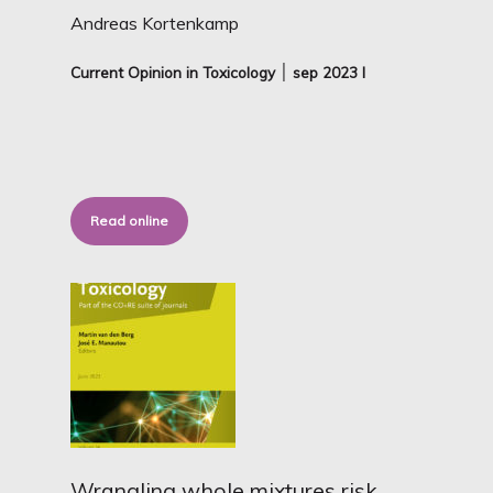
Andreas Kortenkamp
Current Opinion in Toxicology ׀ sep
2023 I
Read online
Wrangling whole mixtures risk