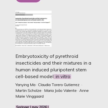
Embryotoxicity of pyrethroid
insecticides and their mixtures in a
human induced pluripotent stem
cell-based model
in vitro
Yanying Ma · Claudia Torero Gutierrez ·
Martin Scholze · Maria João Valente · Anne
Marie Vinggaard
Springer I may 2026 I