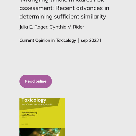
assessment: Recent advances in
determining sufficient similarity
Julia E. Rager, Cynthia V. Rider
Current Opinion in Toxicology ׀ sep
2023 I
Read online