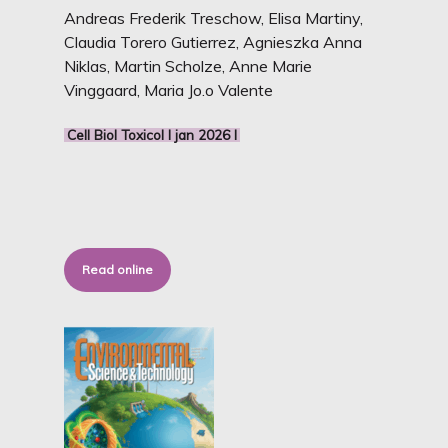
Andreas Frederik Treschow, Elisa Martiny,
Claudia Torero Gutierrez, Agnieszka Anna
Niklas, Martin Scholze, Anne Marie
Vinggaard, Maria Jo.o Valente
Cell Biol Toxicol I jan 2026 I
Read online