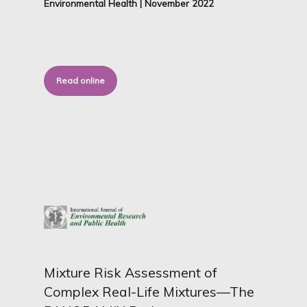
Environmental Health | November 2022
Read online
Mixture Risk Assessment of
Complex Real-Life Mixtures—The