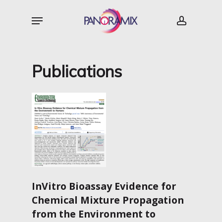
Skip
Menu
to
account
main
content
Publications
InVitro Bioassay Evidence for
Chemical Mixture Propagation
from
the Environment to