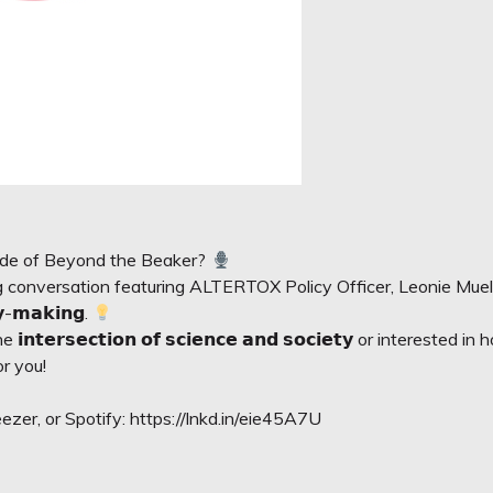
sode of Beyond the Beaker?
ing conversation featuring ALTERTOX Policy Officer,
Leonie Muel
𝗰𝘆-𝗺𝗮𝗸𝗶𝗻𝗴.
𝘁𝗲𝗿𝘀𝗲𝗰𝘁𝗶𝗼𝗻 𝗼𝗳 𝘀𝗰𝗶𝗲𝗻𝗰𝗲 𝗮𝗻𝗱 𝘀𝗼𝗰𝗶𝗲𝘁𝘆 or intereste
or you!
zer, or Spotify:
https://lnkd.in/eie45A7U