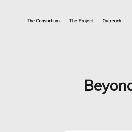
Skip
to
main
The Consortium
The Project
Outreach
content
Beyond