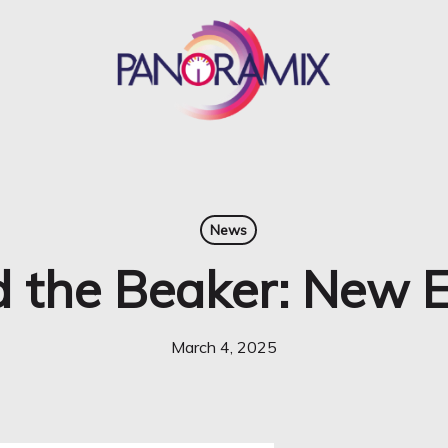
News
 the Beaker: New E
March 4, 2025