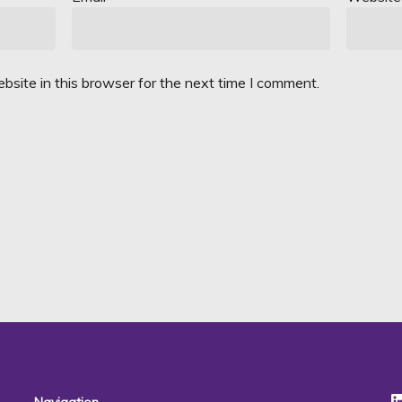
site in this browser for the next time I comment.