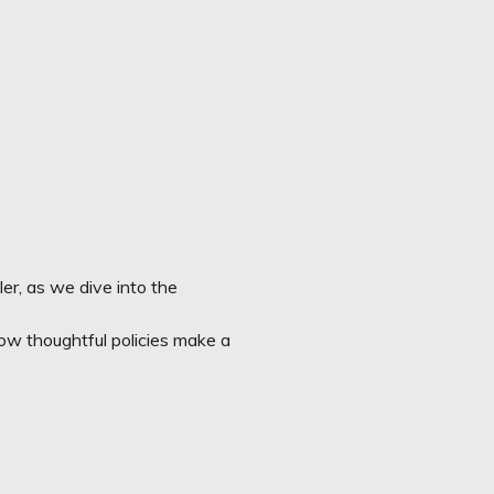
ler
, as we dive into the
d in how thoughtful policies make a