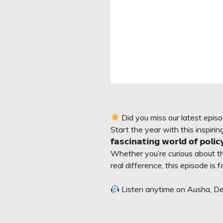
Did you miss our latest epi
Start the year with this inspir
𝗳𝗮𝘀𝗰𝗶𝗻𝗮𝘁𝗶𝗻𝗴 𝘄𝗼𝗿𝗹𝗱 𝗼𝗳 𝗽𝗼𝗹𝗶
Whether you’re curious about the 𝗶𝗻
real difference, this episode is f
Listen anytime on Ausha, Dee