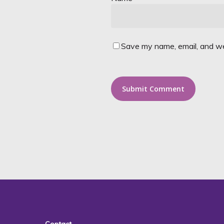
Save my name, email, and web
Alternative: