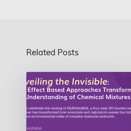
Related Posts