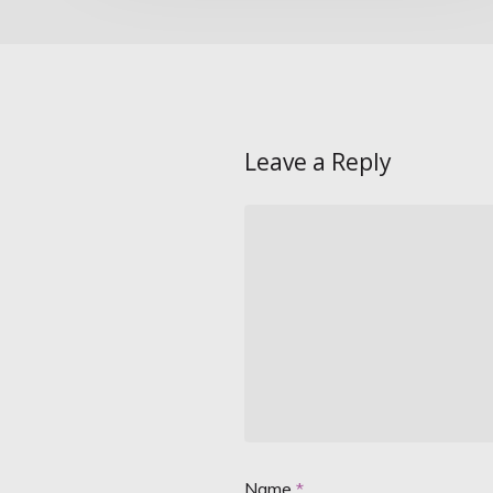
Leave a Reply
Name
*