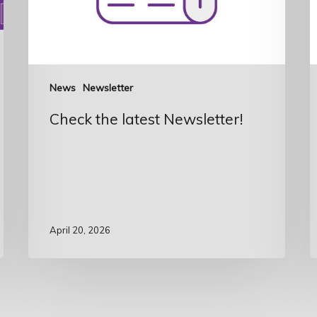
News
Newsletter
Check the latest Newsletter!
April 20, 2026