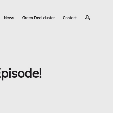
account
News
Green Deal cluster
Contact
pisode!