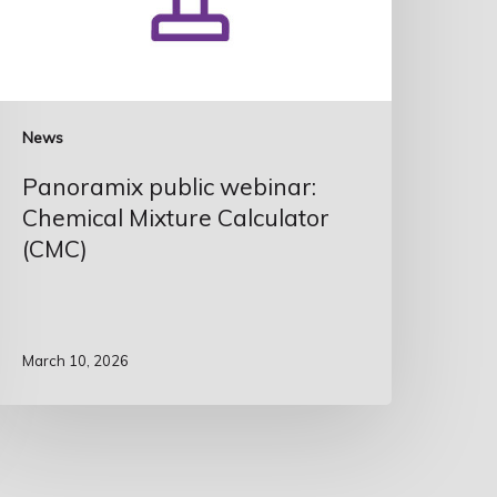
News
Panoramix public webinar:
Chemical Mixture Calculator
(CMC)
March 10, 2026