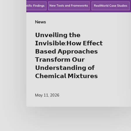
News
𝗨𝗻𝘃𝗲𝗶𝗹𝗶𝗻𝗴 𝘁𝗵𝗲
𝗜𝗻𝘃𝗶𝘀𝗶𝗯𝗹𝗲:𝗛𝗼𝘄 𝗘𝗳𝗳𝗲𝗰𝘁
𝗕𝗮𝘀𝗲𝗱 𝗔𝗽𝗽𝗿𝗼𝗮𝗰𝗵𝗲𝘀
𝗧𝗿𝗮𝗻𝘀𝗳𝗼𝗿𝗺 𝗢𝘂𝗿
𝗨𝗻𝗱𝗲𝗿𝘀𝘁𝗮𝗻𝗱𝗶𝗻𝗴 𝗼𝗳
𝗖𝗵𝗲𝗺𝗶𝗰𝗮𝗹 𝗠𝗶𝘅𝘁𝘂𝗿𝗲𝘀
May 11, 2026