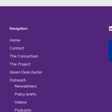
Navigation
Home
Contact
The Consortium
The Project
Green Deal cluster
Outreach
Newsletters
Policy briefs
Videos
Podcasts