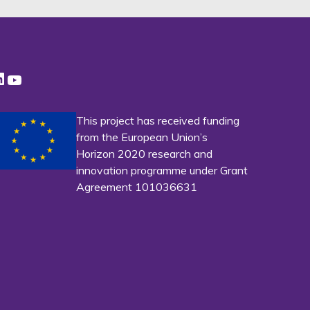
LinkedIn
YouTube
This project has received funding
from the European Union’s
Horizon 2020 research and
innovation programme under Grant
Agreement 101036631