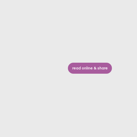
read online & share