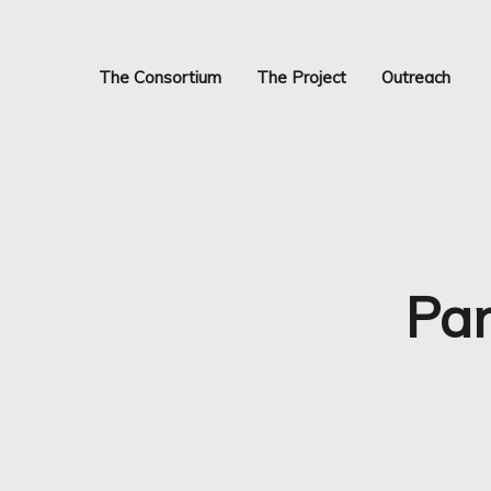
Skip
to
main
The Consortium
The Project
Outreach
content
Pan